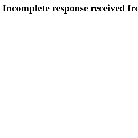
Incomplete response received fr